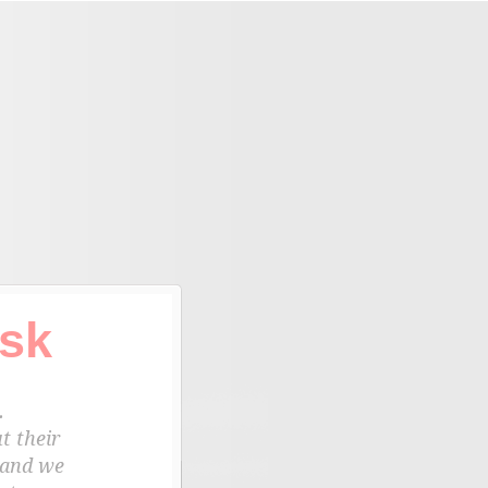
sk
.
t their
 and we