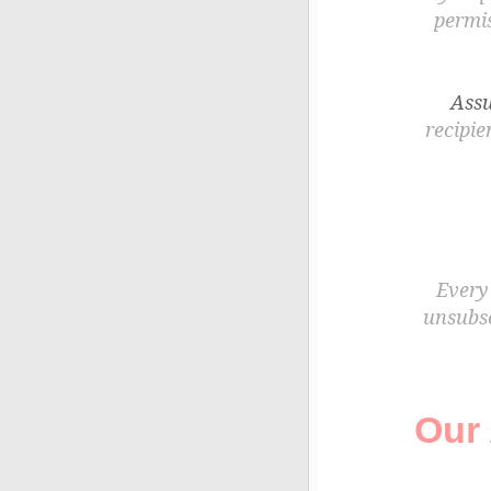
permis
Assu
recipie
Every 
unsubsc
Our 