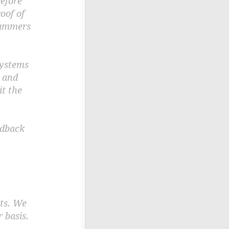
before
oof of
spammers
systems
n and
t the
edback
ts. We
 basis.