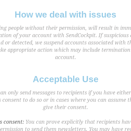
How we deal with issues
ng people without their permission, will result in im
tion of your account with SendCockpit. If suspicious 
nd or detected, we suspend accounts associated with t
ake appropriate action which may include termination 
account.
Acceptable Use
an only send messages to recipients if you have either
 consent to do so or in cases where you can assume t
give their consent.
s consent:
You can prove explicitly that recipients hav
ermission to send them newsletters. You may have re