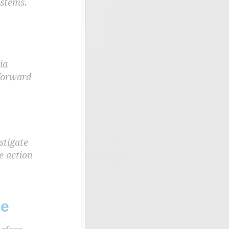
ystems.
ia
 forward
stigate
e action
se