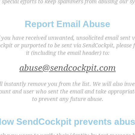
 special efforts to keep spammers from abusing our s
Report Email Abuse
f you have received unwanted, unsolicited email sent v
kpit or purported to be sent via SendCockpit, please
it (including the email header) to:
abuse@sendcockpit.com
l instantly remove you from the list. We will also inve
ount and user who sent the email and take appropriat
to prevent any future abuse.
ow SendCockpit prevents abu