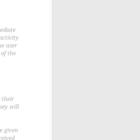
mediate
activity
he user
of the
 their
hey will
e given
ceived