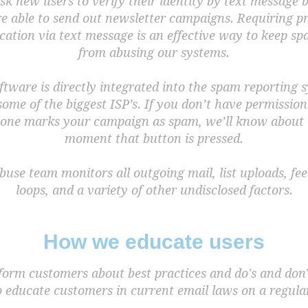
k new users to verify their identity by text message 
re able to send out newsletter campaigns. Requiring pr
ication via text message is an effective way to keep 
from abusing our systems.
ftware is directly integrated into the spam reporting 
some of the biggest ISP’s. If you don’t have permissio
one marks your campaign as spam, we’ll know about i
moment that button is pressed.
buse team monitors all outgoing mail, list uploads, fe
loops, and a variety of other undisclosed factors.
How we educate users
form customers about best practices and do's and don'
o educate customers in current email laws on a regular