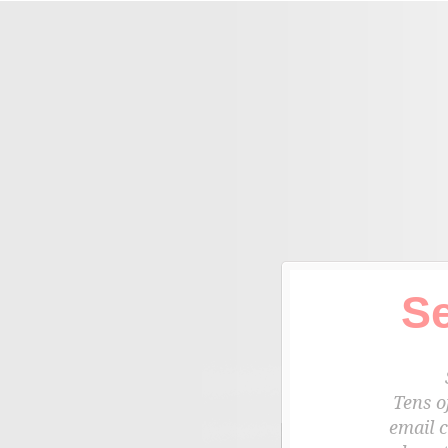
S
Tens o
email 