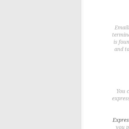
Emaili
termina
is fou
and t
You c
express
Expres
you p