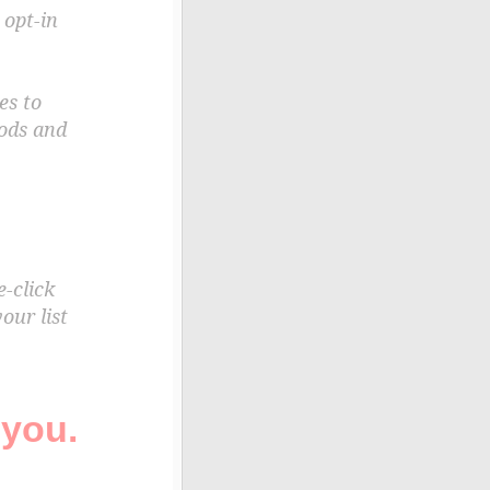
 opt-in
es to
oods and
e-click
our list
 you.