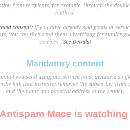
sion from recipients, for example, through the double
method.
med consent:
If you have already sold goods or servic
nts, you can then send them advertising for similar g
services. (
See Details
)
Mandatory content
email you send using our service must include a singl
ribe link that instantly removes the subscriber from y
and the name and physical address of the sender.
Antispam Mace is watching