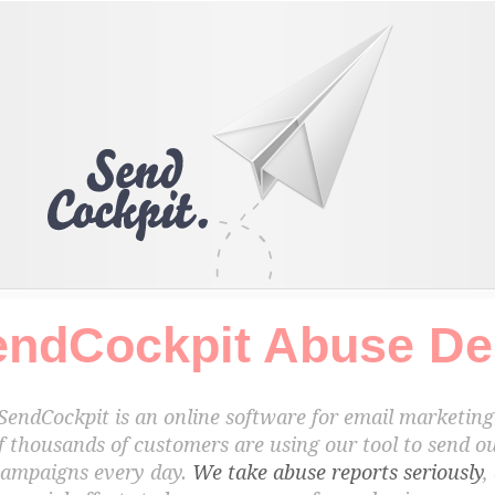
endCockpit Abuse De
SendCockpit is an online software for email marketing
f thousands of customers are using our tool to send ou
campaigns every day.
We take abuse reports seriously
,