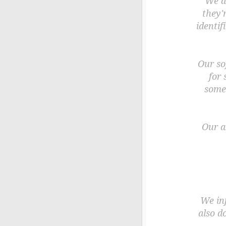
We as
they'
identif
Our so
for 
some
Our a
We in
also d