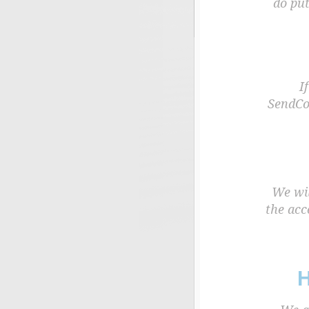
do put
I
SendCoc
We wil
the acc
H